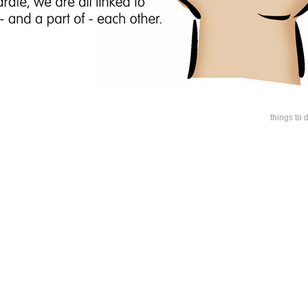
things to 