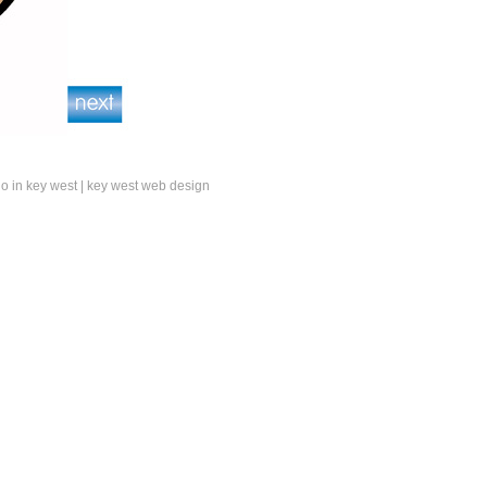
do in key west
|
key west web design